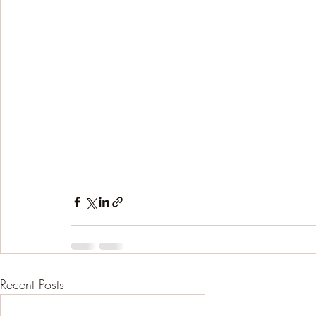
Recent Posts