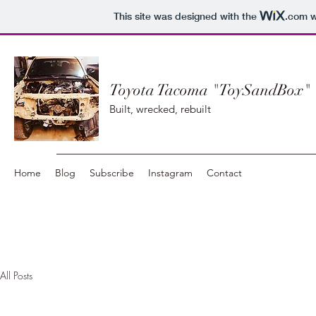
This site was designed with the
.com
w
Toyota Tacoma "ToySandBox"
Built, wrecked, rebuilt
Home
Blog
Subscribe
Instagram
Contact
All Posts