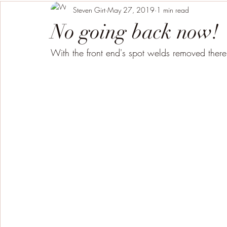
Steven Girt
May 27, 2019
1 min read
No going back now!
With the front end's spot welds removed there