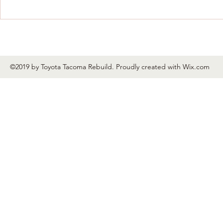
New radiator support in and
aligning.
©2019 by Toyota Tacoma Rebuild. Proudly created with Wix.com