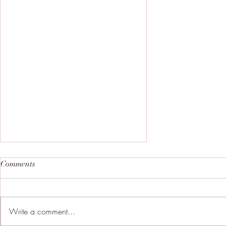
Comments
Write a comment...