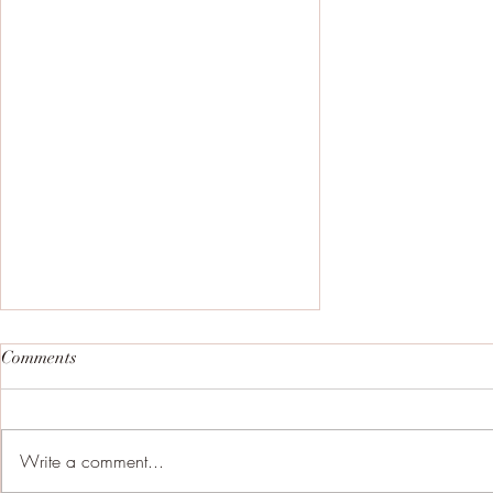
Comments
Write a comment...
No going back now!