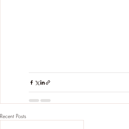
Recent Posts