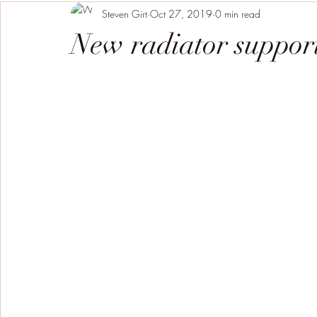
Steven Girt
Oct 27, 2019
0 min read
New radiator support