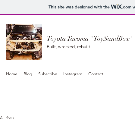
This site was designed with the
.com
w
Toyota Tacoma "ToySandBox"
Built, wrecked, rebuilt
Home
Blog
Subscribe
Instagram
Contact
All Posts