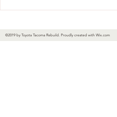
©2019 by Toyota Tacoma Rebuild. Proudly created with Wix.com